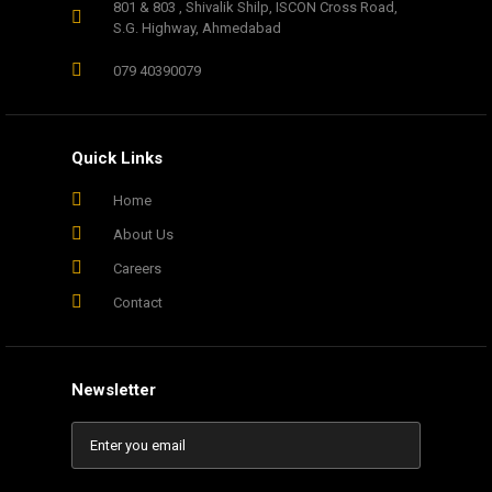
801 & 803 , Shivalik Shilp, ISCON Cross Road,
S.G. Highway, Ahmedabad
079 40390079
Quick Links
Home
About Us
Careers
Contact
Newsletter