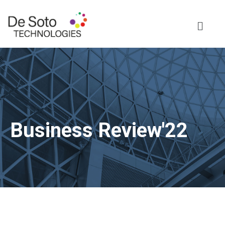
Business Review'22