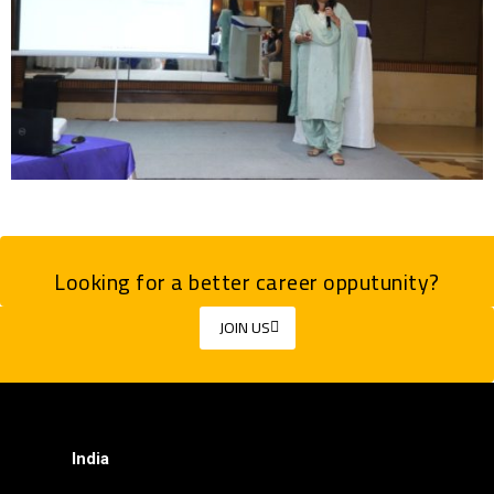
Looking for a better career opputunity?
JOIN US
India