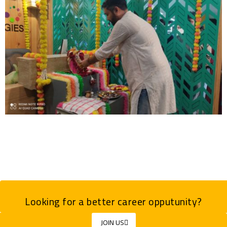
Looking for a better career opputunity?
JOIN US