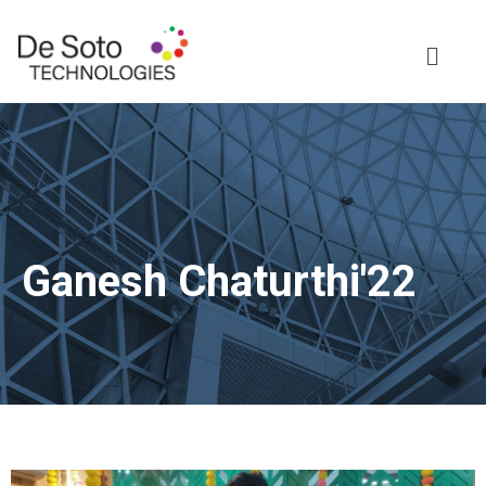
Ganesh Chaturthi'22