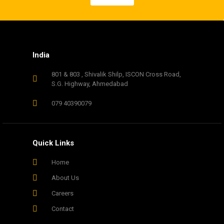
India
801 & 803 , Shivalik Shilp, ISCON Cross Road,
S.G. Highway, Ahmedabad
079 40390079
Quick Links
Home
About Us
Careers
Contact