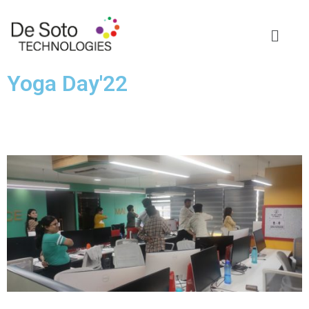
Yoga Day'22