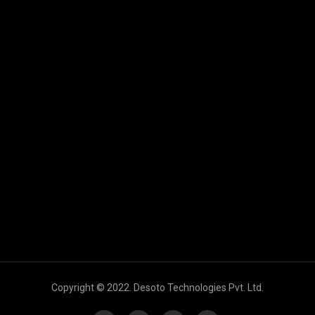
Copyright © 2022. Desoto Technologies Pvt. Ltd.